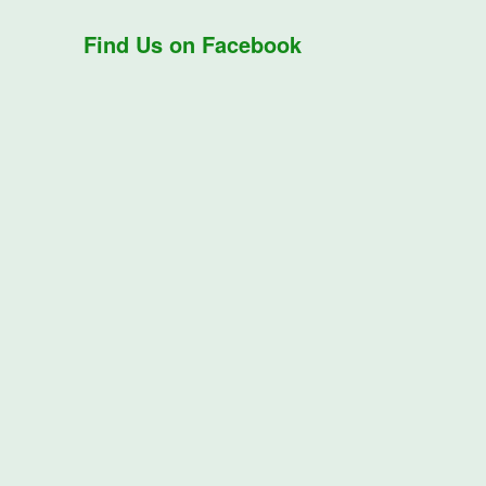
Find Us on Facebook