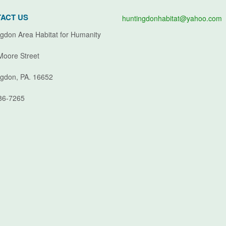
ACT US
huntingdonhabitat@yahoo.com
gdon Area Habitat for Humanity
Moore Street
ngdon, PA. 16652
86-7265