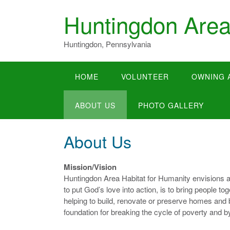
Skip
Huntingdon Area
to
content
Huntingdon, Pennsylvania
HOME
VOLUNTEER
OWNING 
ABOUT US
PHOTO GALLERY
About Us
Mission/Vision
Huntingdon Area Habitat for Humanity envisions a
to put God’s love into action, is to bring people 
helping to build, renovate or preserve homes and 
foundation for breaking the cycle of poverty and b