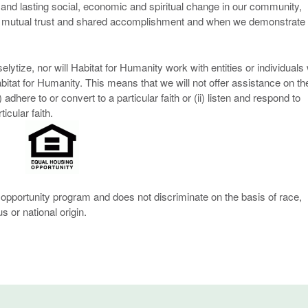
and lasting social, economic and spiritual change in our community,
n mutual trust and shared accomplishment and when we demonstrate
lytize, nor will Habitat for Humanity work with entities or individuals
Habitat for Humanity. This means that we will not offer assistance on th
adhere to or convert to a particular faith or (ii) listen and respond to
cular faith.
opportunity program and does not discriminate on the basis of race,
us or national origin.