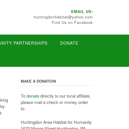
EMAIL US:
huntingdonhabitat@yahoo.com
Find Us on Facebook
NITY PARTNERSHIPS
DONATE
MAKE A DONATION
To
donate
directly to our local affiliate,
eking
please mail a check or money order
 by
to:
a
Huntingdon Area Habitat for Humanity
1623 Moore Street Huntingdon, PA.