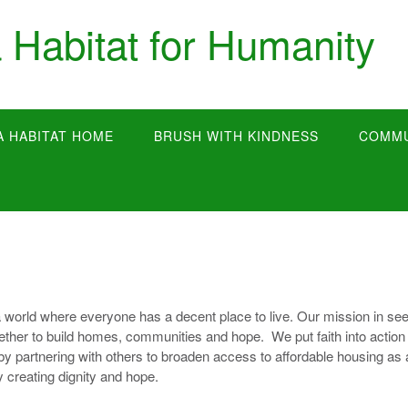
 Habitat for Humanity
A HABITAT HOME
BRUSH WITH KINDNESS
COMMU
 world where everyone has a decent place to live. Our mission in se
together to build homes, communities and hope. We put faith into action
by partnering with others to broaden access to affordable housing as 
y creating dignity and hope.