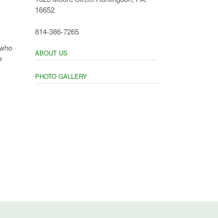
16652
814-386-7265
 who
ABOUT US
e
PHOTO GALLERY