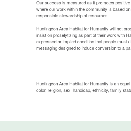
Our success is measured as it promotes positive 
where our work within the community is based o
responsible stewardship of resources.
Huntingdon Area Habitat for Humanity will not prose
insist on proselytizing as part of their work with 
expressed or implied condition that people must (i) 
messaging designed to induce conversion to a parti
Huntingdon Area Habitat for Humanity is an equal 
color, religion, sex, handicap, ethnicity, family stat