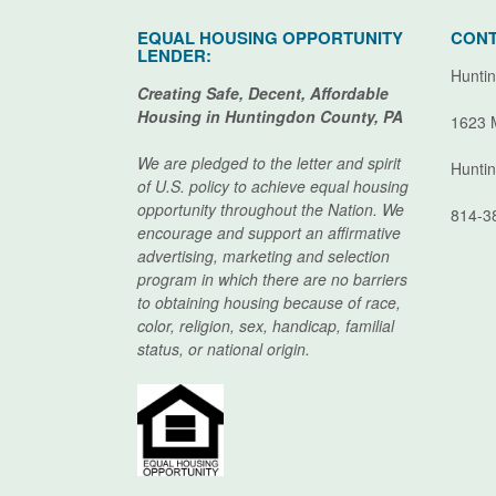
EQUAL HOUSING OPPORTUNITY
CONT
LENDER:
Huntin
Creating Safe, Decent, Affordable
Housing in Huntingdon County, PA
1623 
We are pledged to the letter and spirit
Hunti
of U.S. policy to achieve equal housing
opportunity throughout the Nation. We
814-3
encourage and support an affirmative
advertising, marketing and selection
program in which there are no barriers
to obtaining housing because of race,
color, religion, sex, handicap, familial
status, or national origin.